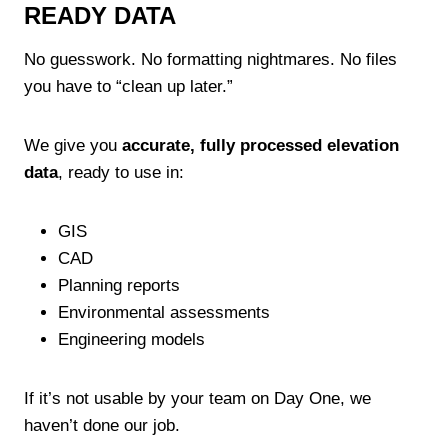
READY DATA
No guesswork. No formatting nightmares. No files
you have to “clean up later.”
We give you
accurate, fully processed elevation
data
, ready to use in:
GIS
CAD
Planning reports
Environmental assessments
Engineering models
If it’s not usable by your team on Day One, we
haven’t done our job.