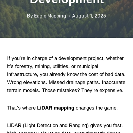
By
Eagle Mapping
August 1, 2025
If you’re in charge of a development project, whether
it’s forestry, mining, utilities, or municipal
infrastructure, you already know the cost of bad data.
Wrong elevations. Missed drainage paths. Inaccurate
terrain models. Those mistakes? They’re expensive.
That’s where
LiDAR mapping
changes the game.
LiDAR (Light Detection and Ranging) gives you fast,