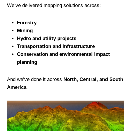
We’ve delivered mapping solutions across:
Forestry
Mining
Hydro and utility projects
Transportation and infrastructure
Conservation and environmental impact
planning
And we’ve done it across
North, Central, and South
America
.