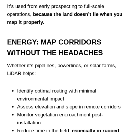
It’s used from early prospecting to full-scale
operations,
because the land doesn’t lie when you
map it properly.
ENERGY: MAP CORRIDORS
WITHOUT THE HEADACHES
Whether it’s pipelines, powerlines, or solar farms,
LiDAR helps:
Identify optimal routing with minimal
environmental impact
Assess elevation and slope in remote corridors
Monitor vegetation encroachment post-
installation
Reduce time in the field,
especially in rugged