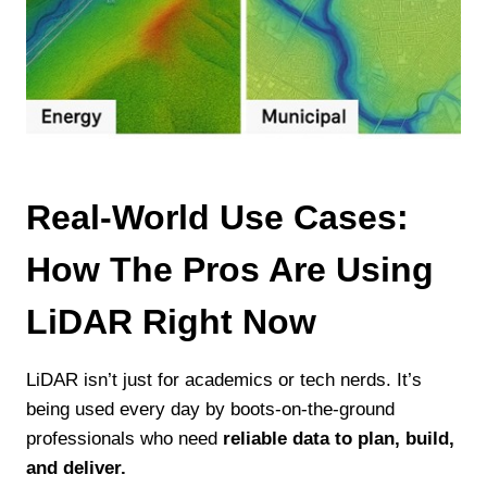
Real-World Use Cases:
How The Pros Are Using
LiDAR Right Now
LiDAR isn’t just for academics or tech nerds. It’s
being used every day by boots-on-the-ground
professionals who need
reliable data to plan, build,
and deliver.