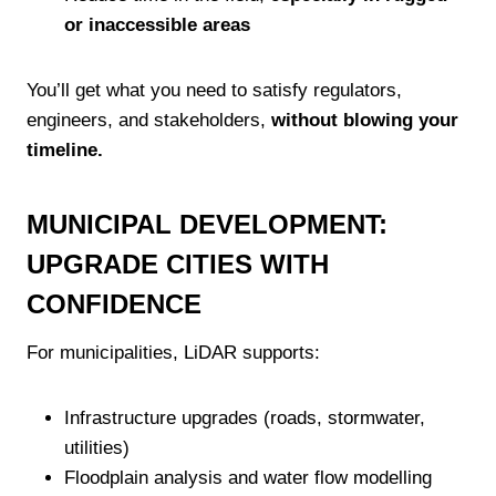
or inaccessible areas
You’ll get what you need to satisfy regulators,
engineers, and stakeholders,
without blowing your
timeline.
MUNICIPAL DEVELOPMENT:
UPGRADE CITIES WITH
CONFIDENCE
For municipalities, LiDAR supports:
Infrastructure upgrades (roads, stormwater,
utilities)
Floodplain analysis and water flow modelling