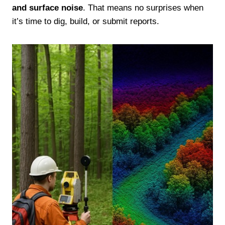
and surface noise
. That means no surprises when
it’s time to dig, build, or submit reports.