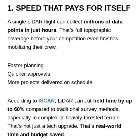
1. SPEED THAT PAYS FOR ITSELF
A single LiDAR flight can collect
millions of data
points in just hours
. That’s full topographic
coverage before your competition even finishes
mobilizing their crew.
Faster planning
Quicker approvals
More projects delivered on schedule
According to
ISCAN
, LiDAR can cut
field time by up
to 60%
compared to traditional survey methods,
especially in complex or heavily forested terrain.
That’s not just a tech upgrade. That’s
real-world
time and budget saved.