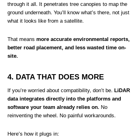
through it all. It penetrates tree canopies to map the
ground underneath. You’ll know what’s there, not just
what it looks like from a satellite.
That means
more accurate environmental reports,
better road placement, and less wasted time on-
site.
4. DATA THAT DOES MORE
If you’re worried about compatibility, don’t be.
LiDAR
data integrates directly into the platforms and
software your team already relies on.
No
reinventing the wheel. No painful workarounds.
Here’s how it plugs in: