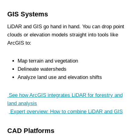
GIS Systems
LiDAR and GIS go hand in hand. You can drop point
clouds or elevation models straight into tools like
ArcGIS to:
Map terrain and vegetation
Delineate watersheds
Analyze land use and elevation shifts
See how ArcGIS integrates LiDAR for forestry and
land analysis
Expert overview: How to combine LiDAR and GIS
CAD Platforms