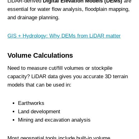
LiDAR-derived
Digital Elevation Models (DEMs)
are
essential for water flow analysis, floodplain mapping,
and drainage planning.
GIS + Hydrology: Why DEMs from LiDAR matter
Volume Calculations
Need to measure cut/fill volumes or stockpile
capacity? LiDAR data gives you accurate 3D terrain
models that can be used in:
Earthworks
Land development
Mining and excavation analysis
Most geospatial tools include built-in volume