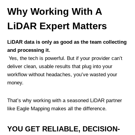
Why Working With A
LiDAR Expert Matters
LiDAR data is only as good as the team collecting
and processing it.
Yes, the tech is powerful. But if your provider can’t
deliver clean, usable results that plug into your
workflow without headaches, you’ve wasted your
money.
That’s why working with a seasoned LiDAR partner
like Eagle Mapping makes all the difference.
YOU GET RELIABLE, DECISION-