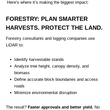
Here’s where it’s making the biggest impact:
FORESTRY: PLAN SMARTER
HARVESTS. PROTECT THE LAND.
Forestry consultants and logging companies use
LiDAR to:
Identify harvestable stands
Analyze tree height, canopy density, and
biomass
Define accurate block boundaries and access
roads
Minimize environmental disruption
The result?
Faster approvals and better yield.
No