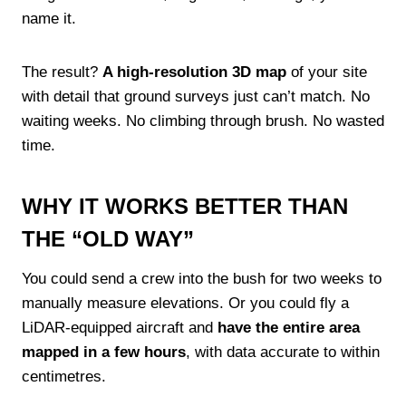
name it.
The result?
A high-resolution 3D map
of your site
with detail that ground surveys just can’t match. No
waiting weeks. No climbing through brush. No wasted
time.
WHY IT WORKS BETTER THAN
THE “OLD WAY”
You could send a crew into the bush for two weeks to
manually measure elevations. Or you could fly a
LiDAR-equipped aircraft and
have the entire area
mapped in a few hours
, with data accurate to within
centimetres.