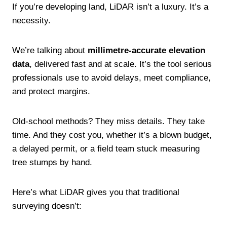
If you’re developing land, LiDAR isn’t a luxury. It’s a
necessity.
We’re talking about
millimetre-accurate elevation
data
, delivered fast and at scale. It’s the tool serious
professionals use to avoid delays, meet compliance,
and protect margins.
Old-school methods? They miss details. They take
time. And they cost you, whether it’s a blown budget,
a delayed permit, or a field team stuck measuring
tree stumps by hand.
Here’s what LiDAR gives you that traditional
surveying doesn’t: