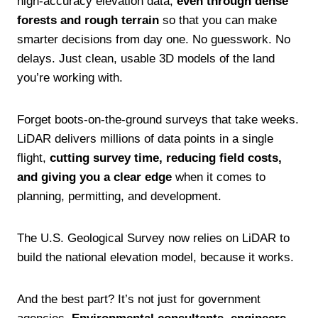
high-accuracy elevation data,
even through dense
forests and rough terrain
so that you can make
smarter decisions from day one. No guesswork. No
delays. Just clean, usable 3D models of the land
you’re working with.
Forget boots-on-the-ground surveys that take weeks.
LiDAR delivers millions of data points in a single
flight,
cutting survey time, reducing field costs,
and giving you a clear edge
when it comes to
planning, permitting, and development.
The U.S. Geological Survey now relies on LiDAR to
build the national elevation model, because it works.
And the best part? It’s not just for government