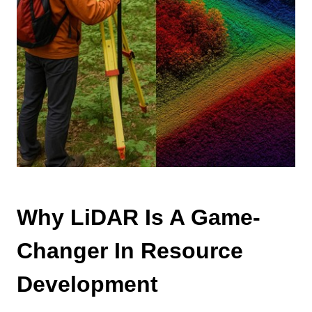
Why LiDAR Is A Game-
Changer In Resource
Development