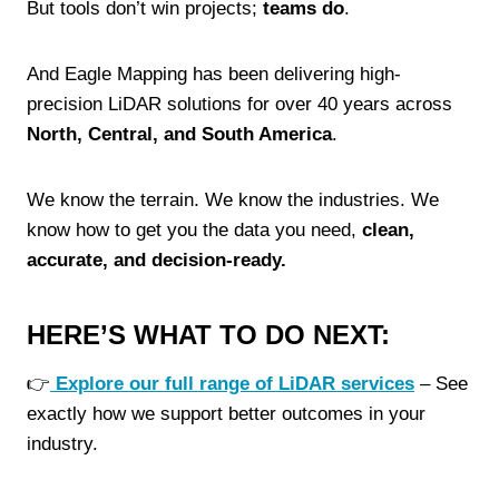
But tools don’t win projects;
teams do
.
And Eagle Mapping has been delivering high-
precision LiDAR solutions for over 40 years across
North, Central, and South America
.
We know the terrain. We know the industries. We
know how to get you the data you need,
clean,
accurate, and decision-ready.
HERE’S WHAT TO DO NEXT:
👉
Explore our full range of LiDAR services
– See
exactly how we support better outcomes in your
industry.