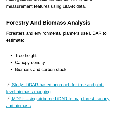
measurement features using LiDAR data.
Forestry And Biomass Analysis
Foresters and environmental planners use LiDAR to
estimate:
Tree height
Canopy density
Biomass and carbon stock
🔗
Study: LiDAR-based approach for tree and plot-
level biomass mapping
🔗
MDPI: Using airborne LiDAR to map forest canopy
and biomass