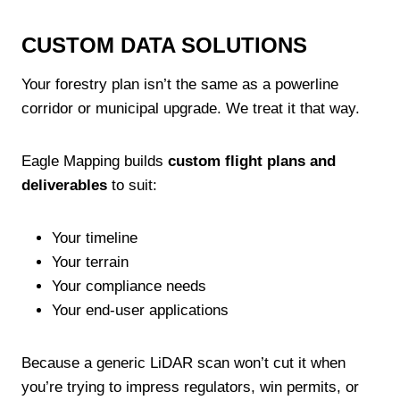
CUSTOM DATA SOLUTIONS
Your forestry plan isn’t the same as a powerline
corridor or municipal upgrade. We treat it that way.
Eagle Mapping builds
custom flight plans and
deliverables
to suit:
Your timeline
Your terrain
Your compliance needs
Your end-user applications
Because a generic LiDAR scan won’t cut it when
you’re trying to impress regulators, win permits, or