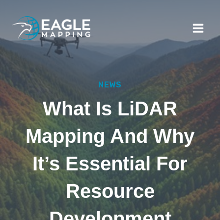
Skip
to
content
NEWS
What Is LiDAR
Mapping And Why
It’s Essential For
Resource
Development