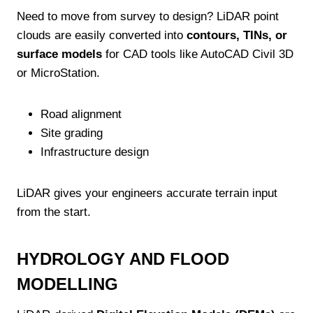
Need to move from survey to design? LiDAR point
clouds are easily converted into
contours, TINs, or
surface models
for CAD tools like AutoCAD Civil 3D
or MicroStation.
Road alignment
Site grading
Infrastructure design
LiDAR gives your engineers accurate terrain input
from the start.
HYDROLOGY AND FLOOD
MODELLING