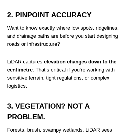
2. PINPOINT ACCURACY
Want to know exactly where low spots, ridgelines,
and drainage paths are before you start designing
roads or infrastructure?
LiDAR captures
elevation changes down to the
centimetre
. That’s critical if you’re working with
sensitive terrain, tight regulations, or complex
logistics.
3. VEGETATION? NOT A
PROBLEM.
Forests, brush, swampy wetlands, LiDAR sees