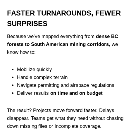
FASTER TURNAROUNDS, FEWER
SURPRISES
Because we’ve mapped everything from
dense BC
forests to South American mining corridors
, we
know how to:
Mobilize quickly
Handle complex terrain
Navigate permitting and airspace regulations
Deliver results
on time and on budget
The result? Projects move forward faster. Delays
disappear. Teams get what they need without chasing
down missing files or incomplete coverage.