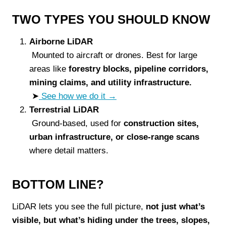
TWO TYPES YOU SHOULD KNOW
Airborne LiDAR
Mounted to aircraft or drones. Best for large
areas like
forestry blocks, pipeline corridors,
mining claims, and utility infrastructure.
➤
See how we do it →
Terrestrial LiDAR
Ground-based, used for
construction sites,
urban infrastructure, or close-range scans
where detail matters.
BOTTOM LINE?
LiDAR lets you see the full picture,
not just what’s
visible, but what’s hiding under the trees, slopes,