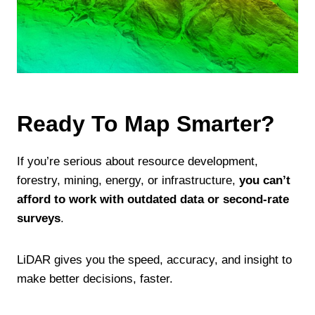
Ready To Map Smarter?
If you’re serious about resource development,
forestry, mining, energy, or infrastructure,
you can’t
afford to work with outdated data or second-rate
surveys
.
LiDAR gives you the speed, accuracy, and insight to
make better decisions, faster.