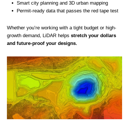
Smart city planning and 3D urban mapping
Permit-ready data that passes the red tape test
Whether you’re working with a tight budget or high-
growth demand, LiDAR helps
stretch your dollars
and future-proof your designs.