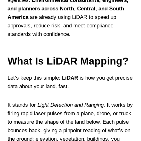
agencies.
Environmental consultants, engineers,
and planners across North, Central, and South
America
are already using LiDAR to speed up
approvals, reduce risk, and meet compliance
standards with confidence.
What Is LiDAR Mapping?
Let’s keep this simple:
LiDAR
is how you get precise
data about your land, fast.
It stands for
Light Detection and Ranging
. It works by
firing rapid laser pulses from a plane, drone, or truck
to measure the shape of the land below. Each pulse
bounces back, giving a pinpoint reading of what’s on
the ground: elevation, vegetation, buildings, you