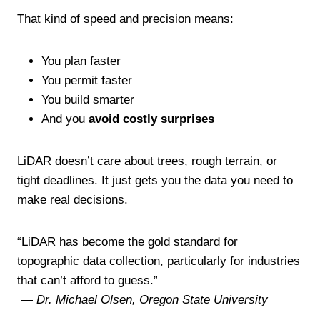
That kind of speed and precision means:
You plan faster
You permit faster
You build smarter
And you
avoid costly surprises
LiDAR doesn’t care about trees, rough terrain, or
tight deadlines. It just gets you the data you need to
make real decisions.
“LiDAR has become the gold standard for
topographic data collection, particularly for industries
that can’t afford to guess.”
—
Dr. Michael Olsen, Oregon State University