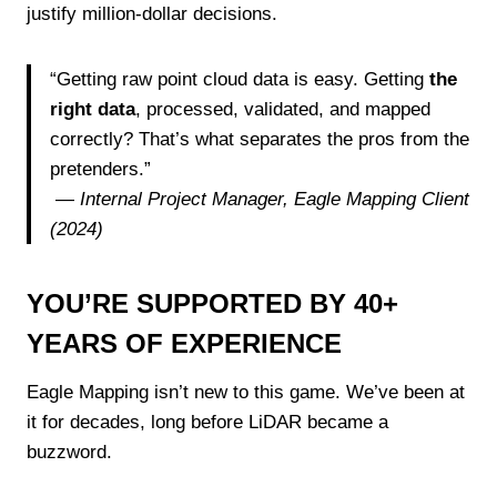
justify million-dollar decisions.
“Getting raw point cloud data is easy. Getting
the
right data
, processed, validated, and mapped
correctly? That’s what separates the pros from the
pretenders.”
—
Internal Project Manager, Eagle Mapping Client
(2024)
YOU’RE SUPPORTED BY 40+
YEARS OF EXPERIENCE
Eagle Mapping isn’t new to this game. We’ve been at
it for decades, long before LiDAR became a
buzzword.