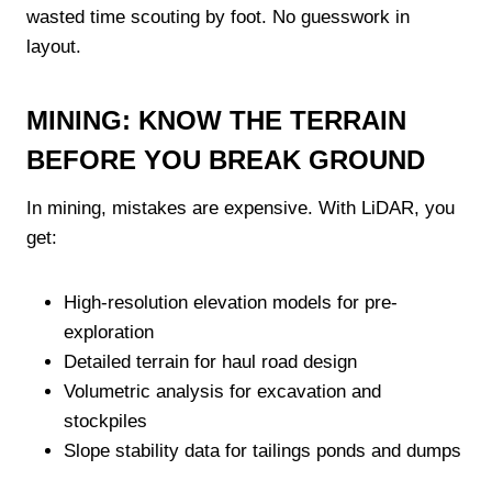
wasted time scouting by foot. No guesswork in
layout.
MINING: KNOW THE TERRAIN
BEFORE YOU BREAK GROUND
In mining, mistakes are expensive. With LiDAR, you
get:
High-resolution elevation models for pre-
exploration
Detailed terrain for haul road design
Volumetric analysis for excavation and
stockpiles
Slope stability data for tailings ponds and dumps