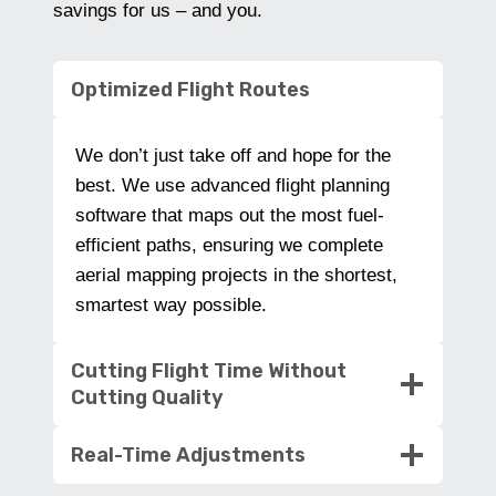
savings for us – and you.
Optimized Flight Routes
We don’t just take off and hope for the
best. We use advanced flight planning
software that maps out the most fuel-
efficient paths, ensuring we complete
aerial mapping projects in the shortest,
smartest way possible.
Cutting Flight Time Without
Cutting Quality
Real-Time Adjustments