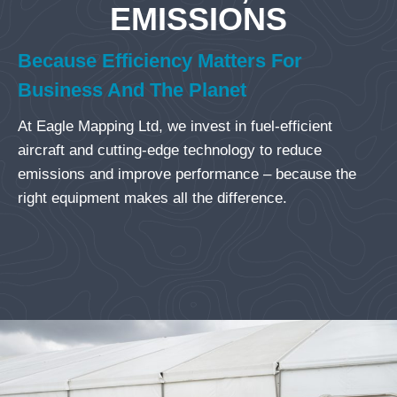
EMISSIONS
Because Efficiency Matters For
Business And The Planet
At Eagle Mapping Ltd, we invest in fuel-efficient
aircraft and cutting-edge technology to reduce
emissions and improve performance – because the
right equipment makes all the difference.