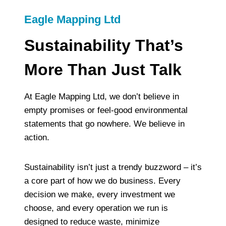
Eagle Mapping Ltd
Sustainability That’s
More Than Just Talk
At Eagle Mapping Ltd, we don’t believe in
empty promises or feel-good environmental
statements that go nowhere. We believe in
action.
Sustainability isn’t just a trendy buzzword – it’s
a core part of how we do business. Every
decision we make, every investment we
choose, and every operation we run is
designed to reduce waste, minimize