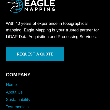
With 40 years of experience in topographical
mapping, Eagle Mapping is your trusted partner for
LiDAR Data Acquisition and Processing Services.
REQUEST A QUOTE
COMPANY
Home
About Us
Sustainability
Testimonials