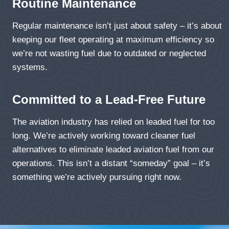
Routine Maintenance
Regular maintenance isn’t just about safety – it’s about
keeping our fleet operating at maximum efficiency so
we’re not wasting fuel due to outdated or neglected
systems.
Committed to a Lead-Free Future
The aviation industry has relied on leaded fuel for too
long. We’re actively working toward cleaner fuel
alternatives to eliminate leaded aviation fuel from our
operations. This isn’t a distant “someday” goal – it’s
something we’re actively pursuing right now.