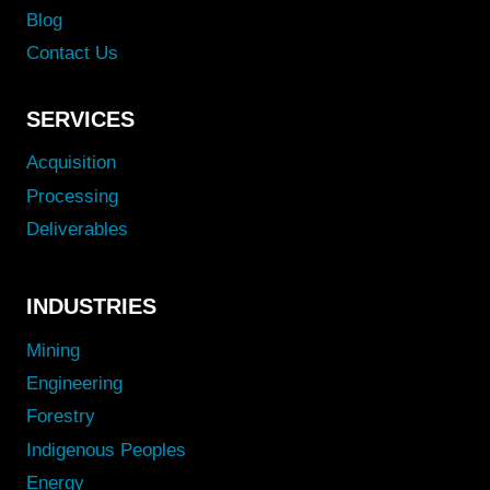
Blog
Contact Us
SERVICES
Acquisition
Processing
Deliverables
INDUSTRIES
Mining
Engineering
Forestry
Indigenous Peoples
Energy