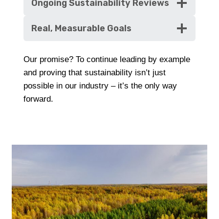
Ongoing Sustainability Reviews
Real, Measurable Goals
Our promise? To continue leading by example
and proving that sustainability isn’t just
possible in our industry – it’s the only way
forward.