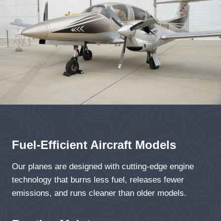
Fuel-Efficient Aircraft Models
Our planes are designed with cutting-edge engine
technology that burns less fuel, releases fewer
emissions, and runs cleaner than older models.