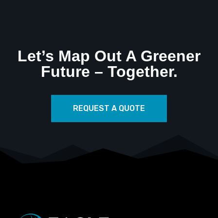
Let’s Map Out A Greener
Future – Together.
REQUEST A QUOTE