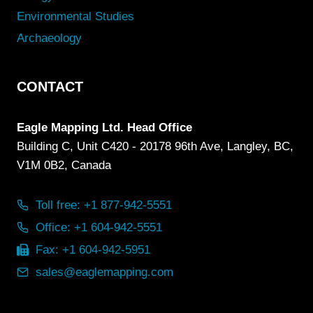
Environmental Studies
Archaeology
CONTACT
Eagle Mapping Ltd. Head Office
Building C, Unit C420 - 20178 96th Ave, Langley, BC,
V1M 0B2, Canada
Toll free: +1 877-942-5551
Office: +1 604-942-5551
Fax: +1 604-942-5951
sales@eaglemapping.com