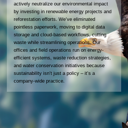
actively neutralize our environmental impact
by investing in renewable energy projects and
reforestation efforts. We’ve eliminated
pointless paperwork, moving to digital data
storage and cloud-based workflows, cutting
waste while streamlining operations. Our
offices and field operations run on energy-
efficient systems, waste reduction strategies,
and water conservation initiatives because
sustainability isn’t just a policy – it’s a
company-wide practice.