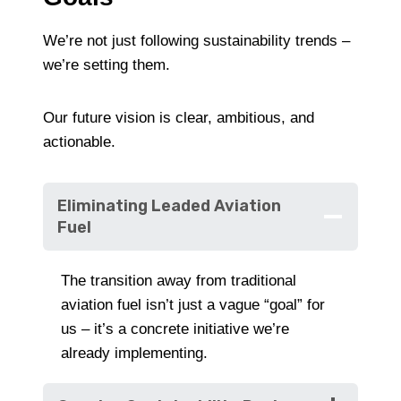
We’re not just following sustainability trends –
we’re setting them.
Our future vision is clear, ambitious, and
actionable.
Eliminating Leaded Aviation
Fuel
The transition away from traditional
aviation fuel isn’t just a vague “goal” for
us – it’s a concrete initiative we’re
already implementing.