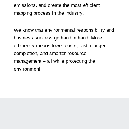
emissions, and create the most efficient
mapping process in the industry.
We know that environmental responsibility and
business success go hand in hand. More
efficiency means lower costs, faster project
completion, and smarter resource
management – all while protecting the
environment.