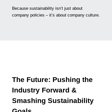
Because sustainability isn’t just about
company policies – it’s about company culture.
The Future: Pushing the
Industry Forward &
Smashing Sustainability
Goals