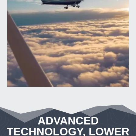
ADVANCED
TECHNOLOGY, LOWER