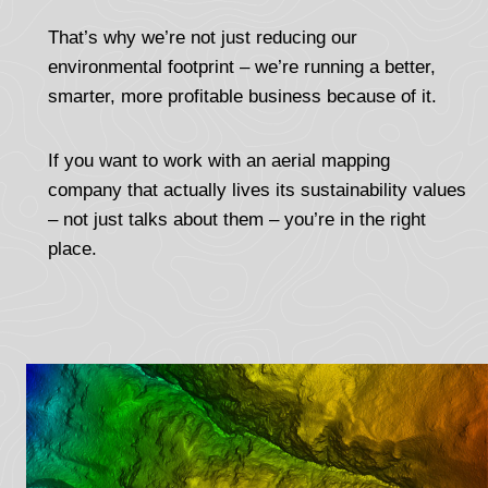
That’s why we’re not just reducing our
environmental footprint – we’re running a better,
smarter, more profitable business because of it.
If you want to work with an aerial mapping
company that actually lives its sustainability values
– not just talks about them – you’re in the right
place.