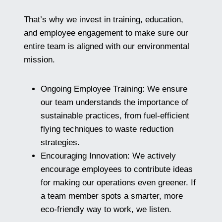
That’s why we invest in training, education,
and employee engagement to make sure our
entire team is aligned with our environmental
mission.
Ongoing Employee Training: We ensure
our team understands the importance of
sustainable practices, from fuel-efficient
flying techniques to waste reduction
strategies.
Encouraging Innovation: We actively
encourage employees to contribute ideas
for making our operations even greener. If
a team member spots a smarter, more
eco-friendly way to work, we listen.