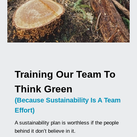
Training Our Team To
Think Green
(Because Sustainability Is A Team
Effort)
A sustainability plan is worthless if the people
behind it don’t believe in it.