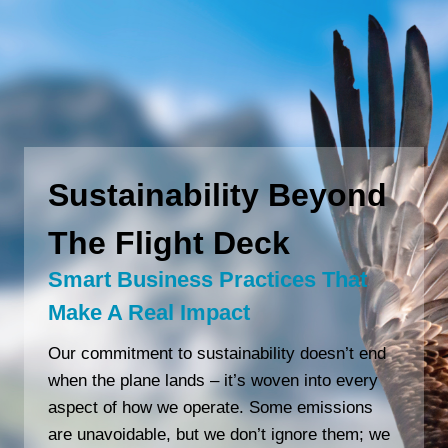
Sustainability Beyond
The Flight Deck
Smart Business Practices That
Make A Real Impact
Our commitment to sustainability doesn’t end
when the plane lands – it’s woven into every
aspect of how we operate. Some emissions
are unavoidable, but we don’t ignore them; we