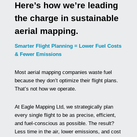
Here’s how we’re leading
the charge in sustainable
aerial mapping.
Smarter Flight Planning = Lower Fuel Costs
& Fewer Emissions
Most aerial mapping companies waste fuel
because they don’t optimize their flight plans.
That’s not how we operate.
At Eagle Mapping Ltd, we strategically plan
every single flight to be as precise, efficient,
and fuel-conscious as possible. The result?
Less time in the air, lower emissions, and cost