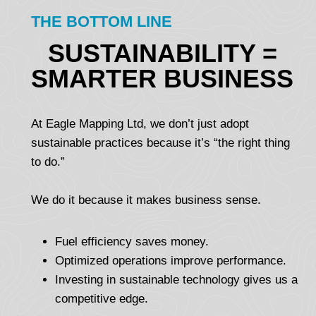
THE BOTTOM LINE
SUSTAINABILITY =
SMARTER BUSINESS
At Eagle Mapping Ltd, we don’t just adopt
sustainable practices because it’s “the right thing
to do.”
We do it because it makes business sense.
Fuel efficiency saves money.
Optimized operations improve performance.
Investing in sustainable technology gives us a
competitive edge.