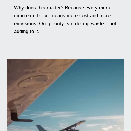
Why does this matter? Because every extra
minute in the air means more cost and more
emissions. Our priority is reducing waste – not
adding to it.