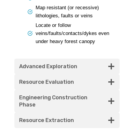
Map resistant (or recessive)
lithologies, faults or veins
Locate or follow
veins/faults/contacts/dykes even
under heavy forest canopy
Advanced Exploration
Resource Evaluation
Engineering Construction
Phase
Resource Extraction