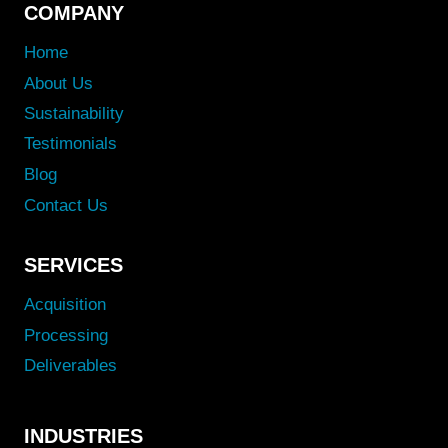
COMPANY
Home
About Us
Sustainability
Testimonials
Blog
Contact Us
SERVICES
Acquisition
Processing
Deliverables
INDUSTRIES