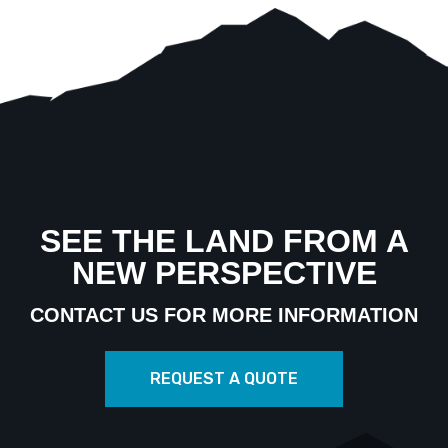
SEE THE LAND FROM A
NEW PERSPECTIVE
CONTACT US FOR MORE INFORMATION
REQUEST A QUOTE