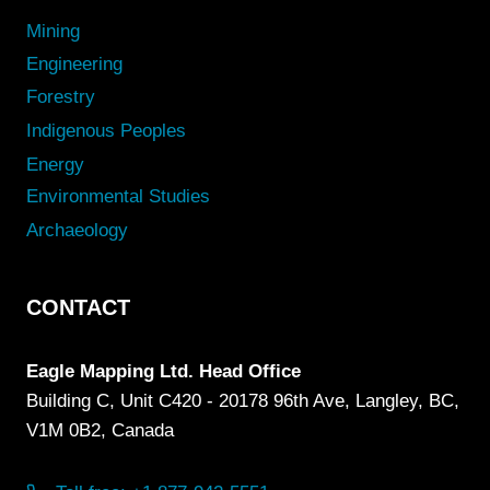
Mining
Engineering
Forestry
Indigenous Peoples
Energy
Environmental Studies
Archaeology
CONTACT
Eagle Mapping Ltd. Head Office
Building C, Unit C420 - 20178 96th Ave, Langley, BC,
V1M 0B2, Canada