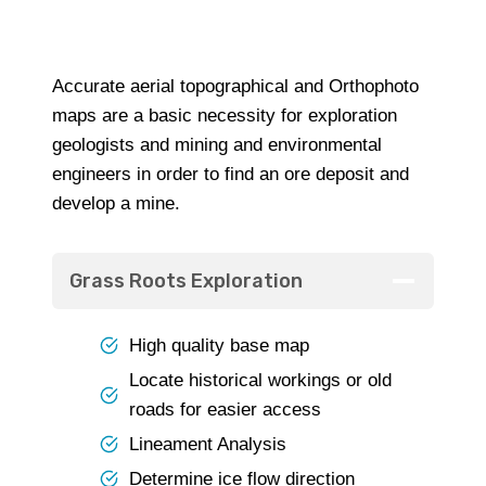
Accurate aerial topographical and Orthophoto
maps are a basic necessity for exploration
geologists and mining and environmental
engineers in order to find an ore deposit and
develop a mine.
Grass Roots Exploration
High quality base map
Locate historical workings or old
roads for easier access
Lineament Analysis
Determine ice flow direction