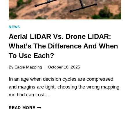
NEWS
Aerial LiDAR Vs. Drone LiDAR:
What’s The Difference And When
To Use Each?
By
Eagle Mapping
October 10, 2025
In an age when decision cycles are compressed
and margins are tight, choosing the wrong mapping
method can cost…
AERIAL
READ MORE
LIDAR
VS.
DRONE