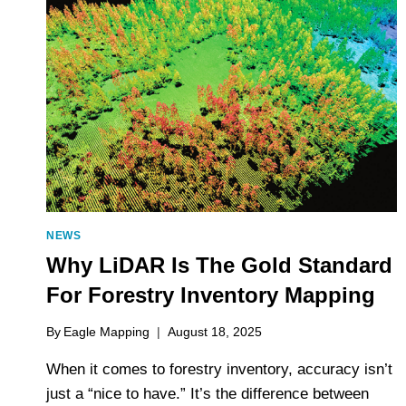
ACCURACY
IN
TIMBER
VOLUME
AND
GROWTH
MODELLING
NEWS
Why LiDAR Is The Gold Standard
For Forestry Inventory Mapping
By
Eagle Mapping
August 18, 2025
When it comes to forestry inventory, accuracy isn’t
just a “nice to have.” It’s the difference between