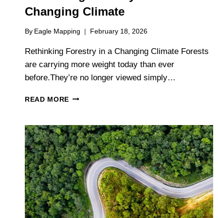
Changing Climate
By
Eagle Mapping
February 18, 2026
Rethinking Forestry in a Changing Climate Forests
are carrying more weight today than ever
before.They’re no longer viewed simply…
RETHINKING
READ MORE
FORESTRY
IN
A
CHANGING
CLIMATE