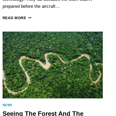
prepared before the aircraft…
THE
READ MORE
SECRET
TO
A
SMOOTH
LIDAR
PROJECT?
PREPARATION
NEWS
Seeing The Forest And The