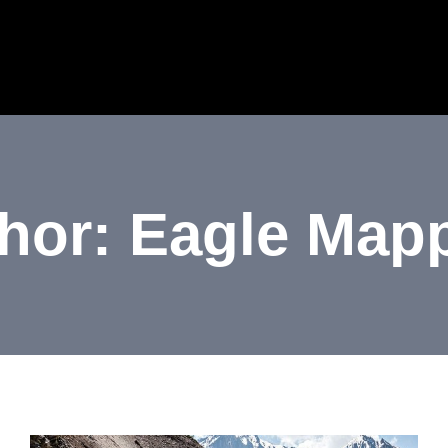
HOME
ABOUT US
SERVICES
INDU
hor: Eagle Map