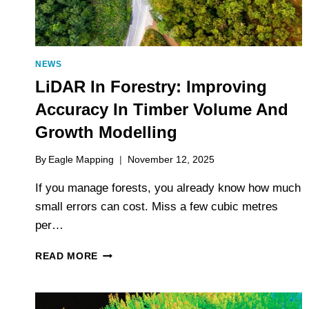
NEWS
LiDAR In Forestry: Improving
Accuracy In Timber Volume And
Growth Modelling
By
Eagle Mapping
November 12, 2025
If you manage forests, you already know how much
small errors can cost. Miss a few cubic metres
per…
LIDAR
READ MORE
IN
FORESTRY:
IMPROVING