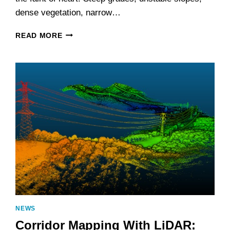
dense vegetation, narrow…
BUILDING
READ MORE
BETTER
ROADS
IN
MOUNTAIN
TERRAIN
WITH
LIDAR
NEWS
Corridor Mapping With LiDAR: