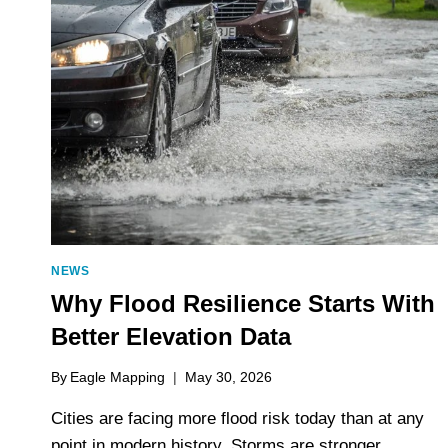
NEWS
Why Flood Resilience Starts With
Better Elevation Data
By
Eagle Mapping
May 30, 2026
Cities are facing more flood risk today than at any
point in modern history. Storms are stronger,