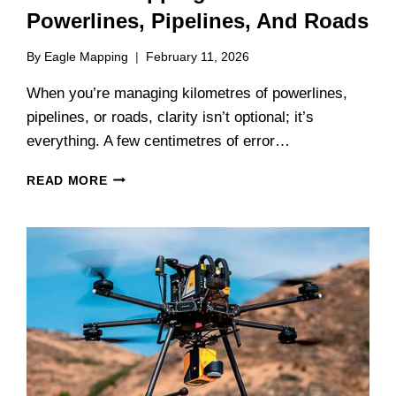
Powerlines, Pipelines, And Roads
By
Eagle Mapping
February 11, 2026
When you’re managing kilometres of powerlines,
pipelines, or roads, clarity isn’t optional; it’s
everything. A few centimetres of error…
CORRIDOR
READ MORE
MAPPING
WITH
LIDAR:
POWERLINES,
PIPELINES,
AND
ROADS