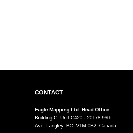
CONTACT
Eagle Mapping Ltd. Head Office
Building C, Unit C420 - 20178 96th
Ave, Langley, BC, V1M 0B2, Canada