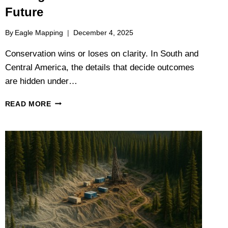
Future
By
Eagle Mapping
December 4, 2025
Conservation wins or loses on clarity. In South and
Central America, the details that decide outcomes
are hidden under…
SEEING
READ MORE
THE
FOREST
AND
THE
FUTURE