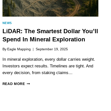
NEWS
LiDAR: The Smartest Dollar You’ll
Spend In Mineral Exploration
By
Eagle Mapping
September 19, 2025
In mineral exploration, every dollar carries weight.
Investors expect results. Timelines are tight. And
every decision, from staking claims…
LIDAR:
READ MORE
THE
SMARTEST
DOLLAR
YOU’LL
SPEND