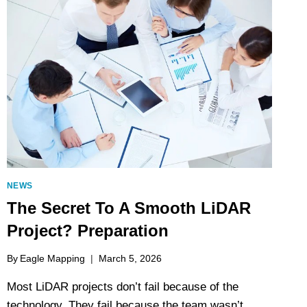
NEWS
The Secret To A Smooth LiDAR
Project? Preparation
By
Eagle Mapping
March 5, 2026
Most LiDAR projects don’t fail because of the
technology. They fail because the team wasn’t