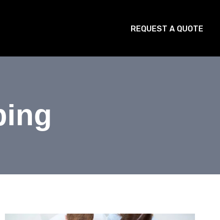
STRIES
BLOG
CONTACT
REQUEST A QUOTE
ping