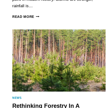
rainfall is…
WHY
READ MORE
FLOOD
RESILIENCE
STARTS
WITH
BETTER
ELEVATION
DATA
NEWS
Rethinking Forestry In A