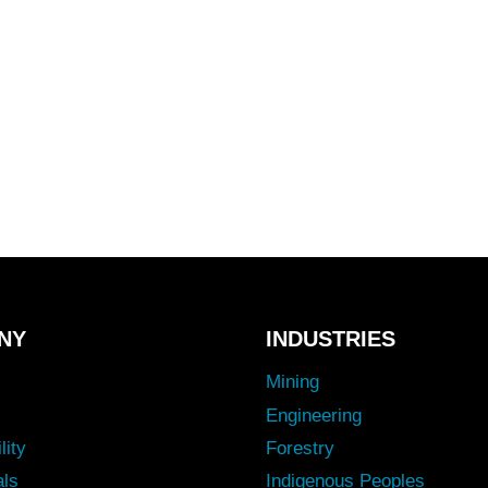
NY
INDUSTRIES
Mining
Engineering
lity
Forestry
als
Indigenous Peoples