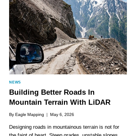
NEWS
Building Better Roads In
Mountain Terrain With LiDAR
By
Eagle Mapping
May 6, 2026
Designing roads in mountainous terrain is not for
the faint of heart. Steep grades, unstable slopes,