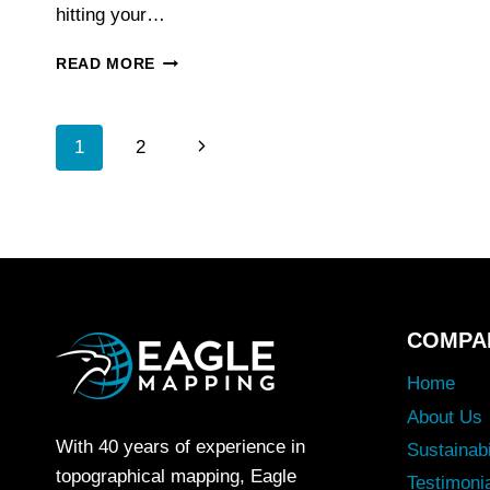
hitting your…
WHY
READ MORE
LIDAR
IS
THE
Page
Next
1
2
GOLD
STANDARD
Page
FOR
Navigation
FORESTRY
INVENTORY
MAPPING
COMPA
Home
About Us
With 40 years of experience in
Sustainabi
topographical mapping, Eagle
Testimoni